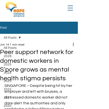
Post
All Posts
Jun 14
1 min read
All Posts
Peer support network for
2026
domestic workers in
2025
S’pore grows as mental
2024
health stigma persists
2023
SINGAPORE – Despite being hit by her 
2022
employer and left with bruises, a 
distressed domestic worker did not 
2021
dare alert the authorities and only 
2020