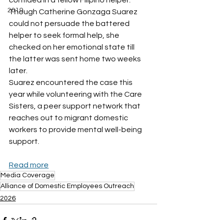
confided in a fellow Filipino helper.
2019
Though Catherine Gonzaga Suarez 
could not persuade the battered 
helper to seek formal help, she 
checked on her emotional state till 
the latter was sent home two weeks 
later.
Suarez encountered the case this 
year while volunteering with the Care 
Sisters, a peer support network that 
reaches out to migrant domestic 
workers to provide mental well-being 
support.
Read more
Media Coverage
Alliance of Domestic Employees Outreach
2026