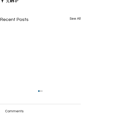
See All
Recent Posts
Comments