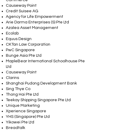
Commerce
Causeway Point
Credit Suisee AG
Agency for Life Empowerment
Arie Darma Enterprises (S) Pte Ltd
Azalea Asset Management
Ecolab
Equus Design
CKTan Law Corporation
PwC Singapore
Bunge Asia Pte Ltd
MapleBear International Schoolhouse Pte
Ltd
Causeway Point
Clarins
Shanghai Pudong Development Bank
Sing Thye Co
Thong Hai Pte Ltd
Teekay Shipping Singapore Pte Ltd
Unique Marketing
Xperience Singapore
YHS (Singapore) Pte Ltd
Yikowei Pte Ltd
Breadtalk