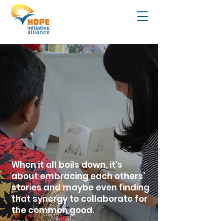
When it all boils down, it's
about embracing each others'
stories and maybe even finding
that synergy to collaborate for
the common good.