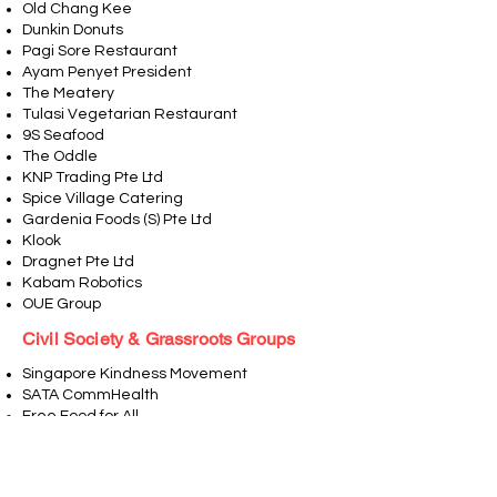
Old Chang Kee
Dunkin Donuts
Pagi Sore Restaurant
Ayam Penyet President
The Meatery
Tulasi Vegetarian Restaurant
9S Seafood
The Oddle
KNP Trading Pte Ltd
Spice Village Catering
Gardenia Foods (S) Pte Ltd
Klook
Dragnet Pte Ltd
Kabam Robotics
OUE Group
Civil Society & Grassroots Groups
Singapore Kindness Movement
SATA CommHealth
Free Food for All
Joshiley Bhangra Singapore
Migrant Matters
Kampong Glam CC