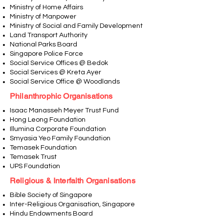
Ministry of Home Affairs
Ministry of Manpower
Ministry of Social and Family Development
Land Transport Authority
National Parks Board
Singapore Police Force
Social Service Offices @ Bedok
Social Services @ Kreta Ayer
Social Service Office @ Woodlands
Philanthrophic Organisations
Isaac Manasseh Meyer Trust Fund
Hong Leong Foundation
Illumina Corporate Foundation
Smyasia Yeo Family Foundation
Temasek Foundation
Temasek Trust
UPS Foundation
Religious & Interfaith Organisations
Bible Society of Singapore
Inter-Religious Organisation, Singapore
Hindu Endowments Board