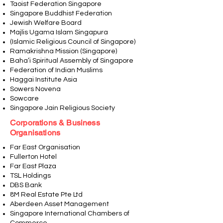
Taoist Federation Singapore
Singapore Buddhist Federation
Jewish Welfare Board
Majlis Ugama Islam Singapura
(Islamic Religious Council of Singapore)
Ramakrishna Mission (Singapore)
Baha’i Spiritual Assembly of Singapore
Federation of Indian Muslims
Haggai Institute Asia
Sowers Novena
Sowcare
Singapore Jain Religious Society
Corporations & Business
Organisations
Far East Organisation
Fullerton Hotel
Far East Plaza
TSL Holdings
DBS Bank
8M Real Estate Pte Ltd
Aberdeen Asset Management
Singapore International Chambers of