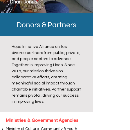
- Dhani Jones
Donors & Partners
Hope Initiative Alliance unites
diverse partners from public, private,
and people sectors to advance
Together in Improving Lives. Since
2018, our mission thrives on
collaborative efforts, creating
meaningful social impact through
charitable initiatives. Partner support
remains pivotal, driving our success
in improving lives.
Ministries & Government Agencies
Ministry of Culture, Community & Youth