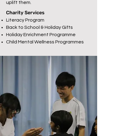
uplift them.
Charity Services
Literacy Program
Back to School & Holiday Gifts
Holiday Enrichment Programme
Child Mental Wellness Programmes