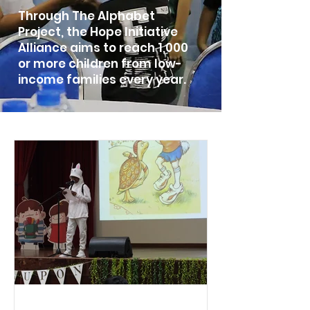
Through The Alphabet
Project, the Hope Initiative
Alliance aim
s to reach 1,000
or more children from low-
income families every year.