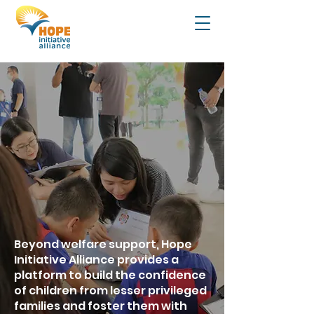
Beyond welfare support, Hope
Initiative Alliance provides a
platform to build the confidence
of children from lesser privileged
families and foster them with