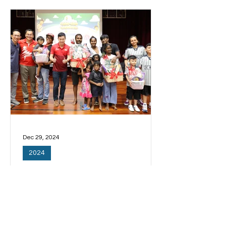
得进步。...
Dec 29, 2024
2024
三巴旺低收入家庭孩童 将能
每周参加免费补习
居住在三巴旺的低收入家庭孩童，将能
每个星期参加免费补习课，为他们的课