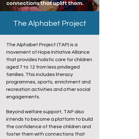
connections that uplift them.
The Alphabet Project
The Alphabet Project (TAP) is a
movement of Hope Initiative Alliance
that provides holistic care for children
aged 7 to 12 from less privileged
families. This includes literacy
programmes, sports, enrichment and
recreation activities and other social
engagements.
Beyond welfare support, TAP also
intends to become a platform to build
the confidence of these children and
foster them with connections that