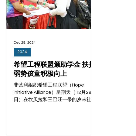
们的家人。律政部兼社会及家庭发展部
高级政务次长蔡瑞隆是活动主宾。
Read more
Dec 29, 2024
2024
希望工程联盟颁助学金 扶持
弱势孩童积极向上
非营利组织希望工程联盟（Hope
Initiative Alliance）星期天（12月29
日）在坎贝拉和三巴旺一带的岁末社区
嘉年华活动上，为30个来自弱势家庭的
优秀孩童颁发助学金，表彰他们在过去
一年积极参与社区联系计划
（ComLink+）的活动，并在学业上取