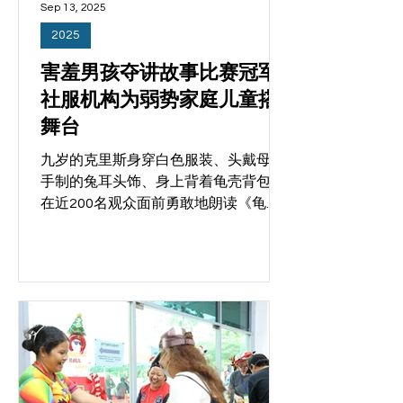
Sep 13, 2025
2025
害羞男孩夺讲故事比赛冠军
社服机构为弱势家庭儿童搭
舞台
九岁的克里斯身穿白色服装、头戴母亲
手制的兔耳头饰、身上背着龟壳背包，
在近200名观众面前勇敢地朗读《龟兔
赛跑》，获得满堂喝彩和掌声。 他是天
友社区服务中心（Filos Community
Services）与希望工程联盟的“启蒙计
划”（The Alphabet Project）携手主办
的首届讲故事比赛的参赛者之一。 两家
机构星期五（9月12日）主办奇幻故事
嘉年华，提供场地的勿洛民众俱乐部也
协力支持。共有300人出席了活动，包
括来自五个社服机构的200名儿童与他