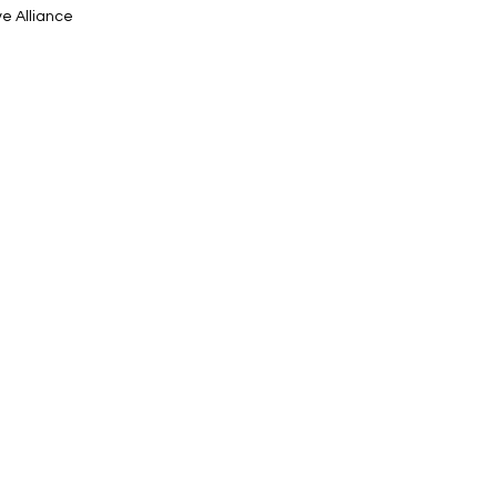
ve Alliance