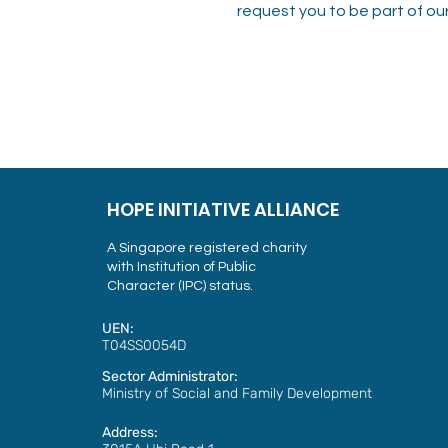
request you to be part of our
HOPE INITIATIVE ALLIANCE
A Singapore registered charity
with Institution of Public
Character (IPC) status.
UEN:
T04SS0054D
Sector Administrator:
Ministry of Social and Family Development
Address: