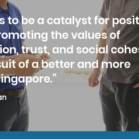
s to be a catalyst for posi
romoting the values of
ion, trust, and social coh
suit of a better and more
Singapore."
an