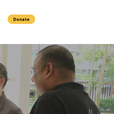
Donate