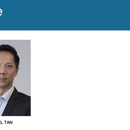
e
EL TAN