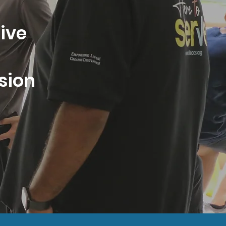
tive
esion