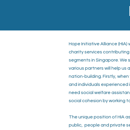
Hope Initiative Alliance (HIA
charity
services contributing
segments
in Singapore. We 
various partners
will help us
nation-building. Firstly, when
and individuals experienced 
need social welfare assista
social cohesion by working t
The unique position of HIA as
public,
people and private s