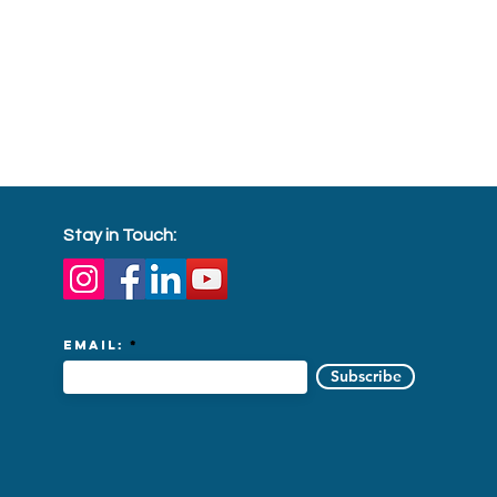
Stay in Touch:
Email:
Subscribe