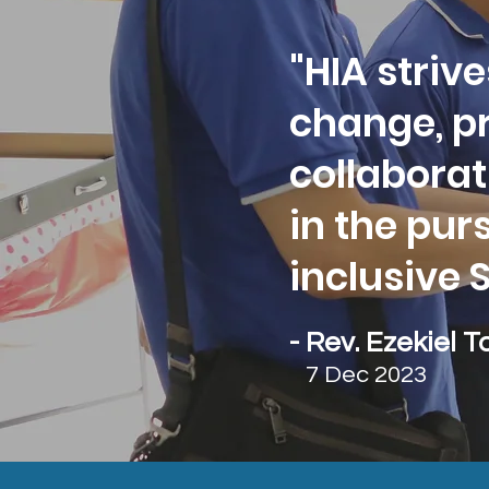
"HIA strive
change, p
collaborat
in the pur
inclusive 
- Rev. Ezekiel T
7 Dec 2023