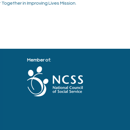
 Together in Improving Lives Mission.
Member of: