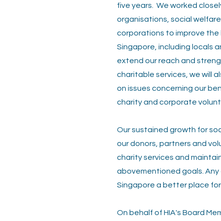
five years.
We worked closely
organisations, social welfar
corporations to improve the 
Singapore, including locals a
extend our reach and streng
charitable services, we will
on issues concerning our bene
charity and corporate volunt
Our sustained growth for soci
our donors, partners and vol
charity services and maintai
abovementioned goals. Any co
Singapore a better place fo
On behalf of HIA's Board Memb