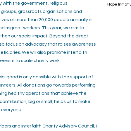
 with the government, religious
Hope Initiati
e
groups, grassroots organisations and
lives of more than 20,000 people annually in
nd migrant workers. This year, we aim to
then our social impact. Beyond the direct
 also focus on advocacy that raises awareness
ficiaries. We will also promote interfaith
eerism to scale charity work.
al good is only possible with the support of
unteers. All donations go towards performing
ning healthy operations that achieve the
ntribution, big or small, helps us to make
r everyone.
ers and Interfaith Charity Advisory Council, I