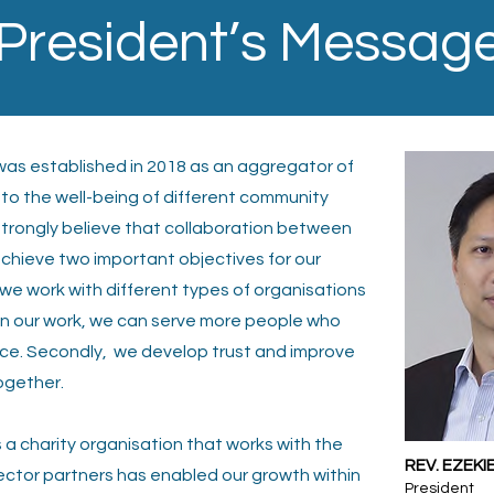
President’s Messag
) was established in 2018 as an aggregator of
 to the well-being of different community
strongly believe that collaboration between
 achieve two important objectives for our
we work with different types of organisations
in our
work, we can serve more people who
nce. Secondly,
we develop trust and improve
ogether.
 a charity organisation that works with the
REV. EZEKI
ector partners has enabled our growth within
President