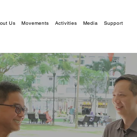
out Us
Movements
Activities
Media
Support