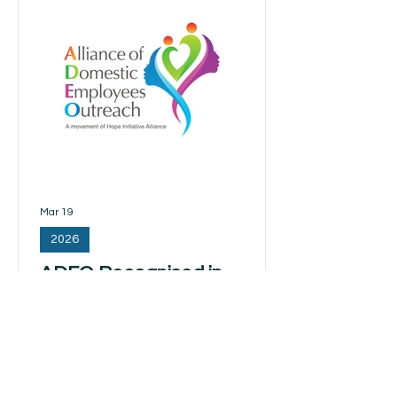
(MDWs). Member of Parliament Ms Yeo
Wan Leng raised a parliamentary
question regarding the mental
wellbeing of MDWs, particularly in light
of research indicating higher levels of
depressive and anxiety
Mar 19
2026
ADEO Recognised in
Parliament for Supporting
Migrant Domestic Workers
The Alliance of Domestic Employees
Outreach (ADEO) was recognised in
Parliament for its contributions to the