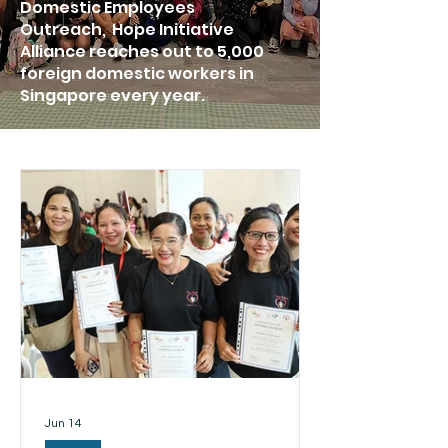
Domestic Employees
Outreach, Hope Initiative
Alliance reaches out to 5,000
foreign domestic workers in
Singapore every year.
Jun 14