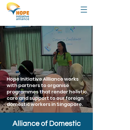
Hope Initiative Allliance works
with partners to organise
programmes that render
holistic
care and support to our foreign
domestic workers in Singapore.
Alliance of Domestic