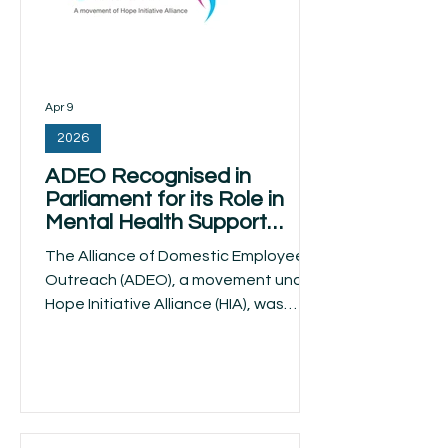
Apr 9
2026
ADEO Recognised in
Parliament for its Role in
Mental Health Support
Among Migrant Domestic
The Alliance of Domestic Employees
Workers
Outreach (ADEO), a movement under
Hope Initiative Alliance (HIA), was
recognised in a written parliamentary
response on 8 April 2026 by the
Minister for Manpower Dr Tan See
Leng that addressed mental health
support for migrant domestic workers