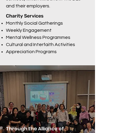
and their employers.
Charity Services
Monthly Social Gatherings
Weekly Engagement
Mental Wellness Programmes
Cultural and Interfaith Activities
Appreciation Programs
Through the Alliance of