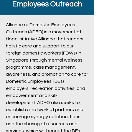
Employees Outreach
Alliance of Domestic Employees
Outreach (ADEO) is a movement of
Hope Initiative Alliance that renders
holistic care and support to our
foreign domestic workers (FDWs) in
Singapore through mental wellness
programme, case management,
awareness, and promotion to care for
Domestic Employees’ (DEs)
employers, recreation activities, and
empowerment and skill-
development. ADEO also seeks to
establish a network of partners and
encourage synergy collaborations
and the sharing of resources and
services, which will benefit the DEs