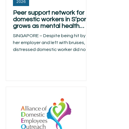
2026
Peer support network for
domestic workers in S’pore
grows as mental health
stigma persists
SINGAPORE – Despite being hit by
her employer and left with bruises, a
distressed domestic worker did not
dare alert the authorities and only
confided in a fellow Filipino helper.
Though Catherine Gonzaga Suarez
could not persuade the battered
helper to seek formal help, she
checked on her emotional state till
the latter was sent home two weeks
later. Suarez encountered the case
this year while volunteering with the
Care Sisters, a peer support network
that reaches out to mig