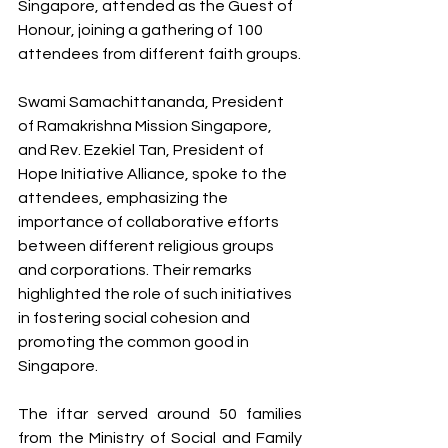
Singapore, attended as the Guest of 
Honour, joining a gathering of 100 
attendees from different faith groups.
Swami Samachittananda, President 
of Ramakrishna Mission Singapore, 
and Rev. Ezekiel Tan, President of 
Hope Initiative Alliance, spoke to the 
attendees, emphasizing the 
importance of collaborative efforts 
between different religious groups 
and corporations. Their remarks 
highlighted the role of such initiatives 
in fostering social cohesion and 
promoting the common good in 
Singapore.
The iftar served around 50 families 
from the Ministry of Social and Family 