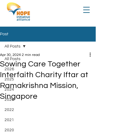
Post
All Posts
Apr 30, 2024
2 min read
All Posts
Sowing Care Together
2026
Interfaith Charity Iftar at
2025
Ramakrishna Mission,
2024
Singapore
2023
2022
2021
2020