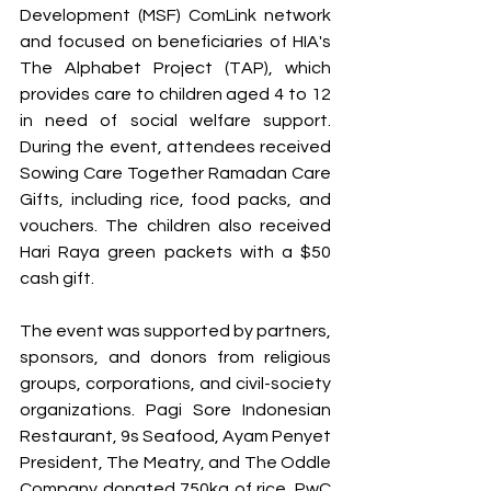
Development (MSF) ComLink network 
and focused on beneficiaries of HIA's 
The Alphabet Project (TAP), which 
provides care to children aged 4 to 12 
in need of social welfare support. 
During the event, attendees received 
Sowing Care Together Ramadan Care 
Gifts, including rice, food packs, and 
vouchers. The children also received 
Hari Raya green packets with a $50 
cash gift.
The event was supported by partners, 
sponsors, and donors from religious 
groups, corporations, and civil-society 
organizations. Pagi Sore Indonesian 
Restaurant, 9s Seafood, Ayam Penyet 
President, The Meatry, and The Oddle 
Company donated 750kg of rice. PwC 