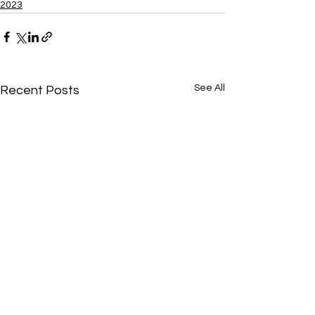
2023
See All
Recent Posts