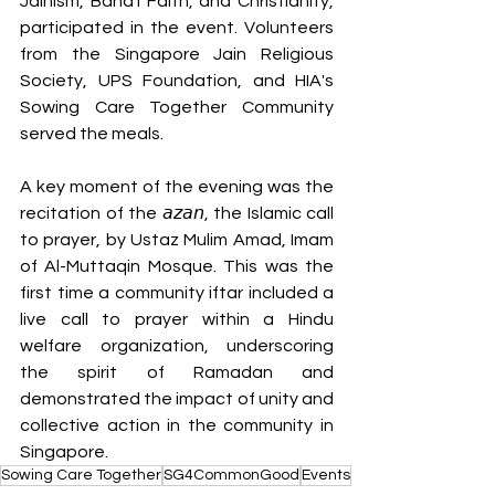
Jainism, Baha'i Faith, and Christianity, 
participated in the event. Volunteers 
from the Singapore Jain Religious 
Society, UPS Foundation, and HIA's 
Sowing Care Together Community 
served the meals.
A key moment of the evening was the 
recitation of the 𝘢𝘻𝘢𝘯, the Islamic call 
to prayer, by Ustaz Mulim Amad, Imam 
of Al-Muttaqin Mosque. This was the 
first time a community iftar included a 
live call to prayer within a Hindu 
welfare organization, underscoring 
the spirit of Ramadan and 
demonstrated the impact of unity and 
collective action in the community in 
Singapore.
Sowing Care Together
SG4CommonGood
Events