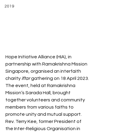
2019
Hope Initiative Alliance (HIA), in 
partnership with Ramakrishna Mission 
Singapore, organised an interfaith 
charity
 iftar
 gathering on 18 April 2023. 
The event, held at Ramakrishna 
Mission’s Sarada Hall, brought 
together volunteers and community 
members from various faiths to 
promote unity and mutual support. 
Rev. Terry Kee, former President of 
the Inter-Religious Organisation in 