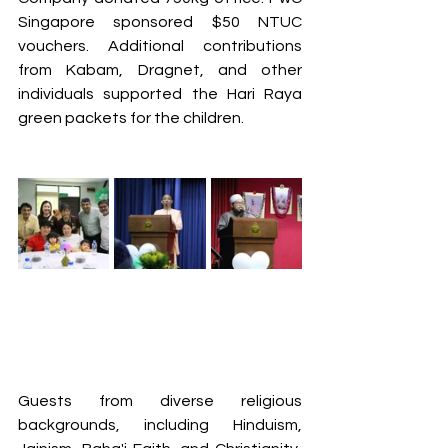
Singapore sponsored $50 NTUC 
vouchers. Additional contributions 
from Kabam, Dragnet, and other 
individuals supported the Hari Raya 
green packets for the children.
Guests from diverse religious 
backgrounds, including Hinduism, 