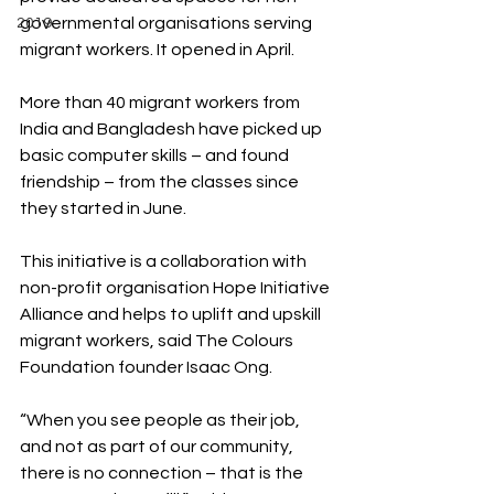
governmental organisations serving 
2019
migrant workers. It opened in April.
More than 40 migrant workers from 
India and Bangladesh have picked up 
basic computer skills – and found 
friendship – from the classes since 
they started in June.
This initiative is a collaboration with 
non-profit organisation Hope Initiative 
Alliance and helps to uplift and upskill 
migrant workers, said The Colours 
Foundation founder Isaac Ong. 
“When you see people as their job, 
and not as part of our community, 
there is no connection – that is the 