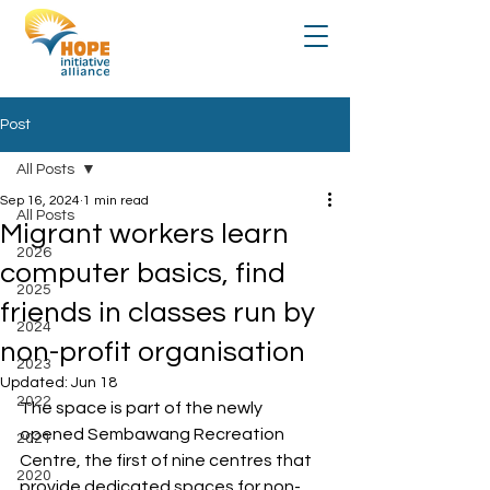
Post
All Posts
Sep 16, 2024
1 min read
All Posts
Migrant workers learn
2026
computer basics, find
2025
friends in classes run by
2024
non-profit organisation
2023
Updated:
Jun 18
2022
The space is part of the newly 
opened Sembawang Recreation 
2021
Centre, the first of nine centres that 
2020
provide dedicated spaces for non-