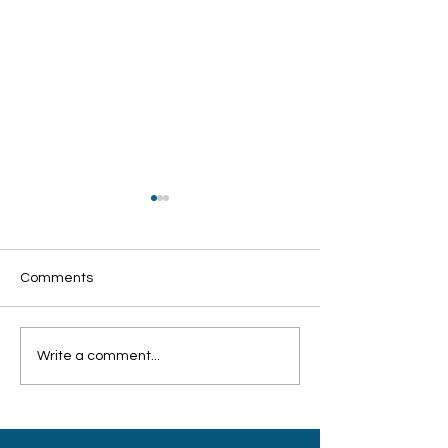
Comments
Write a comment...
客工关怀联盟：培训设备
希望工程联盟颁
不足 志愿导师难招
持弱势孩童积极