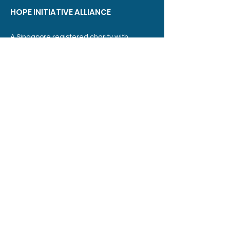
HOPE INITIATIVE ALLIANCE
A Singapore registered charity with
Institution of Public Character (IPC) status.
UEN:
T04SS0054D
Sector Administrator:
Ministry of Social and Family Development
Address:
3015A Ubi Road 1,
#07-07
Singapore 408705
Phone: Email :
+65 6304 3499
info@hia.sg
Member of: