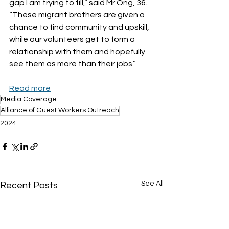
gap I am trying to fill,” said Mr Ong, 36. 
“These migrant brothers are given a 
chance to find community and upskill, 
while our volunteers get to form a 
relationship with them and hopefully 
see them as more than their jobs.”
Read more
Media Coverage
Alliance of Guest Workers Outreach
2024
See All
Recent Posts