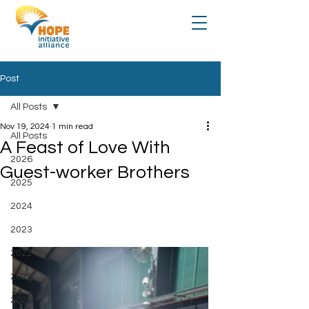
Post
All Posts
Nov 19, 2024
1 min read
All Posts
A Feast of Love With
2026
Guest-worker Brothers
2025
2024
2023
2022
2021
2020