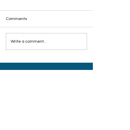
Comments
Write a comment...
客工关怀联盟：培训设备
希望工程联盟颁
不足 志愿导师难招
持弱势孩童积极
HOPE INITIATIVE ALLIANCE
A Singapore registered charity with
Institution of Public Character (IPC) status.
UEN:
T04SS0054D
Sector Administrator:
Ministry of Social and Family Development