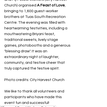
Church) organised 
A Feast of Love
, 
bringing to 1,600 guest-worker 
brothers at Tuas South Recreation 
Centre. The evening was filled with 
heartwarming festivities, including a 
mouthwatering Briyani feast, 
traditional sweets, lively stage 
games, photobooths and a generous 
"blessing draw". It was an 
extraordinary night of laughter, 
community, and festive cheer that 
truly captured the festive spirit.
Photo credits: City Harvest Church
We like to thank all volunteers and 
participants who have made this 
event fun and successful!