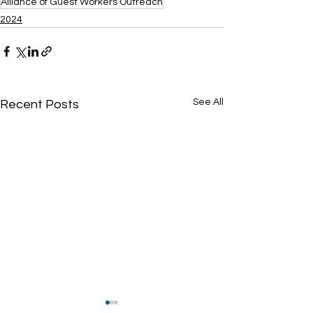
Alliance of Guest Workers Outreach
2024
See All
Recent Posts