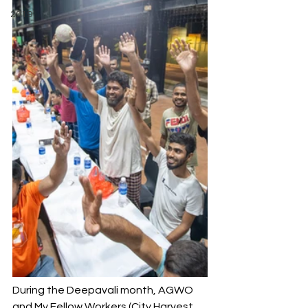
2019
During the Deepavali month, AGWO 
and My Fellow Workers (City Harvest 