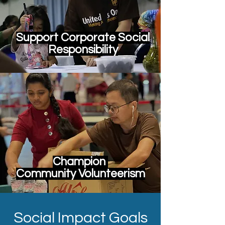
Support Corporate Social
Responsibility
Champion
Community Volunteerism
Social Impact Goals