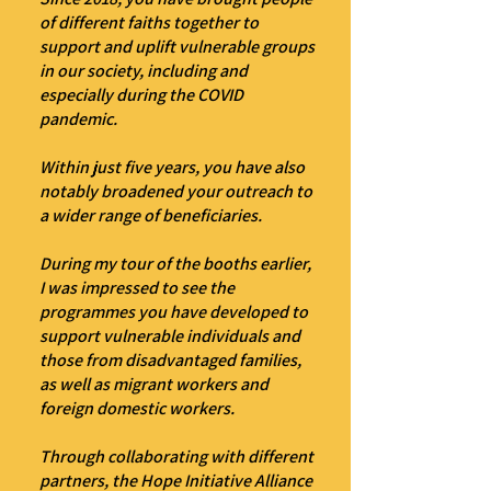
of different faiths together to
support and uplift vulnerable groups
in our society, including and
especially during the COVID
pandemic.
Within just five years, you have also
notably broadened your outreach to
a wider range of beneficiaries.
During my tour of the booths earlier,
I was impressed to see the
programmes you have developed to
support vulnerable individuals and
those from disadvantaged families,
as well as migrant workers and
foreign domestic workers.
Through collaborating with different
partners, the Hope Initiative Alliance