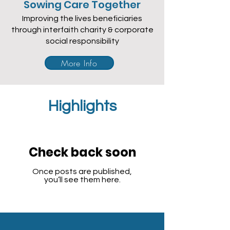
Sowing Care Together
Improving the lives beneficiaries
through interfaith charity & corporate
social responsibility
More Info
Highlights
Check back soon
Once posts are published,
you’ll see them here.