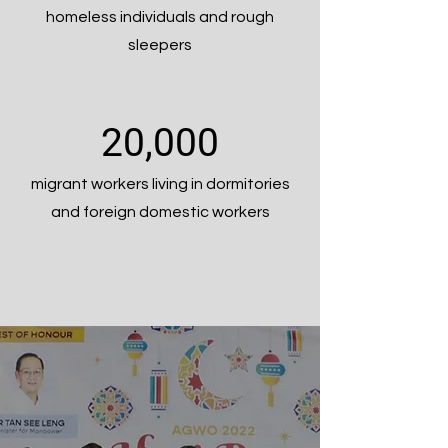
homeless individuals and rough
sleepers
20,000
migrant workers living in dormitories
and foreign domestic workers