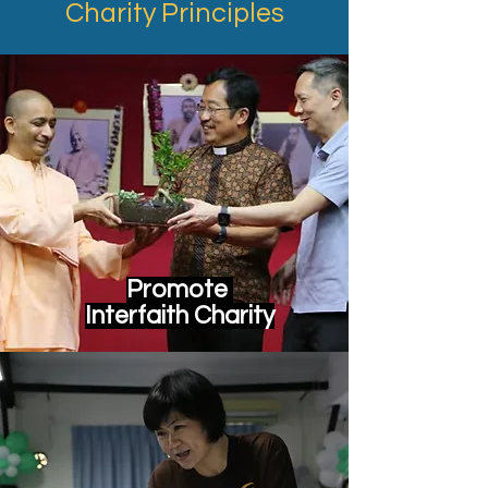
Charity Principles
Promote
Interfaith Charity