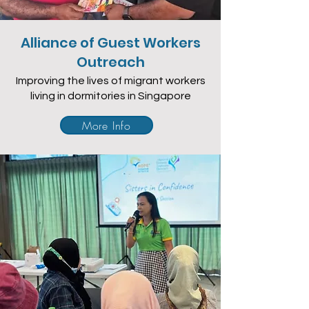
Alliance of Guest Workers
Outreach
Improving the lives of migrant workers
living in dormitories in Singapore
More Info