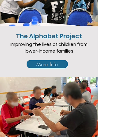
The Alphabet Project
Improving the lives of children from
lower-income families
More Info