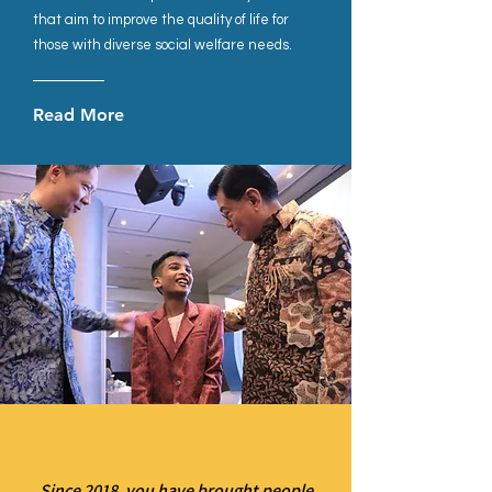
that aim to improve the quality of life for
those with diverse social welfare needs.
Read More
Since 2018, you have brought people