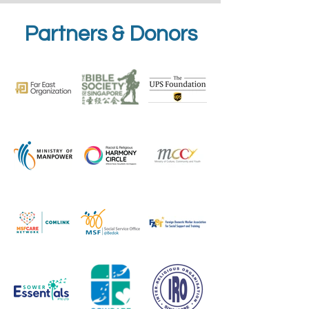
Partners & Donors