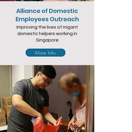
Alliance of Domestic
Employees Outreach
Improving the lives of migant
domestic helpers working in
Singapore
More Info