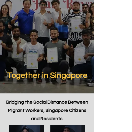
Together in Singapore
Bridging the Social Distance Between
Migrant Workers, Singapore Citizens
and Residents