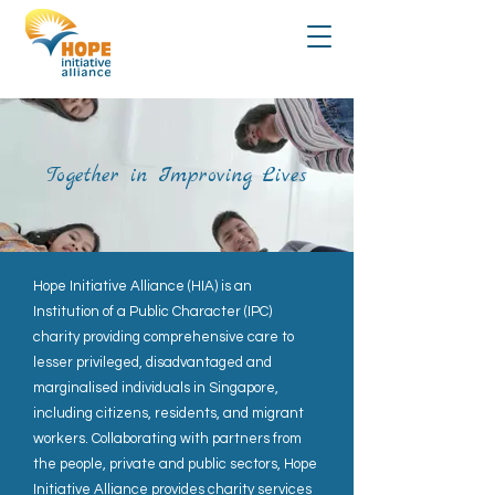
Together in Improving Lives
Hope Initiative Alliance (HIA) is an
Institution of a Public Character (IPC)
charity providing comprehensive care to
lesser privileged, disadvantaged and
marginalised individuals in Singapore,
including citizens, residents, and migrant
workers. Collaborating with partners from
the people, private and public sectors, Hope
Initiative Alliance provides charity services