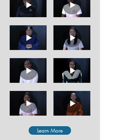
Learn More