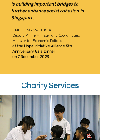
is building important bridges to
further enhance social cohesion in
Singapore.
- MR HENG SWEE KEAT
Deputy Prime Minister and Coordinating
Minister for Economic Policies
at the Hope Initiative Alliance 5th
Anniversary Gala Dinner
on 7 December 2023
Charity Services