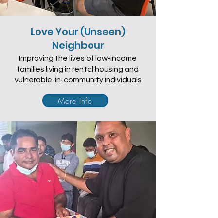
Love Your (Unseen)
Neighbour
Improving the lives of low-income
families living in rental housing and
vulnerable-in-community individuals
More Info