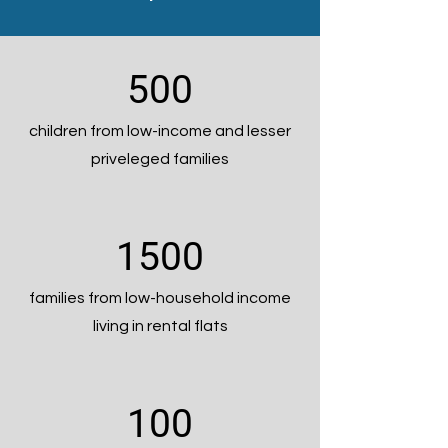
500
children from low-income and lesser
priveleged families
1500
families from low-household income
living in rental flats
100