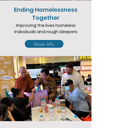
Ending Homelessness
Together
Improving the lives homeless
individuals and rough sleepers
More Info