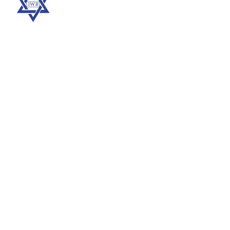
More
Support Us
Contribute to the Together in Improving