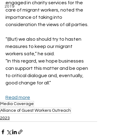
engaged in charity services for the 
2019
care of migrant workers, noted the 
importance of taking into 
consideration the views of all parties.
“(But) we also should try to hasten 
measures to keep our migrant 
workers safe,” he said. 
“In this regard, we hope businesses 
can support this matter and be open 
to critical dialogue and, eventually, 
good change for all.”
Read more
Media Coverage
Alliance of Guest Workers Outreach
2023