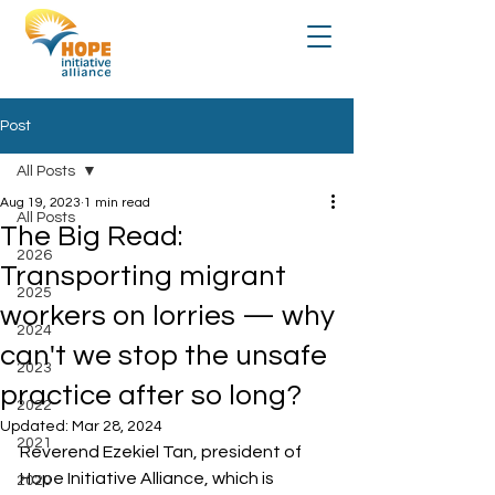
Post
All Posts
Aug 19, 2023
1 min read
All Posts
The Big Read:
2026
Transporting migrant
2025
workers on lorries — why
2024
can't we stop the unsafe
2023
practice after so long?
2022
Updated:
Mar 28, 2024
2021
Reverend Ezekiel Tan, president of 
Hope Initiative Alliance, which is 
2020