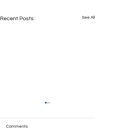
See All
Recent Posts
Comments