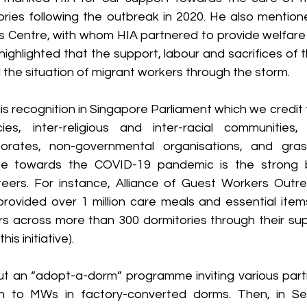
ories following the outbreak in 2020. He also mention
 Centre, with whom HIA partnered to provide welfare s
ighlighted that the support, labour and sacrifices of 
the situation of migrant workers through the storm.
is recognition in Singapore Parliament which we credit t
s, inter-religious and inter-racial communities, s
porates, non-governmental organisations, and grass
ice towards the COVID-19 pandemic is the strong b
teers. For instance, Alliance of Guest Workers Outr
ovided over 1 million care meals and essential item
s across more than 300 dormitories through their supp
is initiative).
t an “adopt-a-dorm” programme inviting various partn
on to MWs in factory-converted dorms. Then, in Se