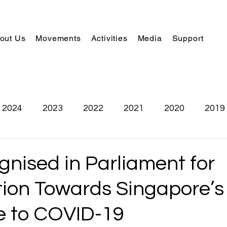
out Us
Movements
Activities
Media
Support
2024
2023
2022
2021
2020
2019
nised in Parliament for
tion Towards Singapore’s
 to COVID-19