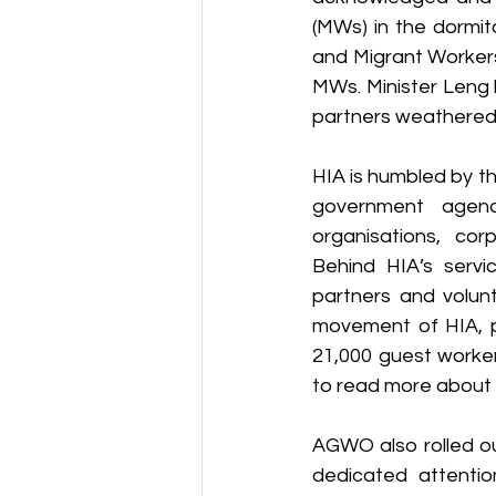
(MWs) in the dormit
and Migrant Workers
MWs. Minister Leng h
partners weathered 
HIA is humbled by th
government agencie
organisations, cor
Behind HIA’s serv
partners and volun
movement of HIA, pr
21,000 guest worker
to read more about th
AGWO also rolled ou
dedicated attenti