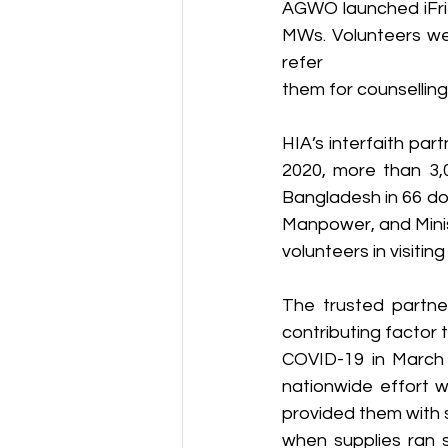
AGWO launched iFrie
MWs. Volunteers wer
refer
them for counselling
HIA’s interfaith par
2020, more than 3,
Bangladesh in 66 dor
Manpower, and Minis
volunteers in visitin
The trusted partner
contributing factor 
COVID-19 in March 2
nationwide effort w
provided them with 
when supplies ran s