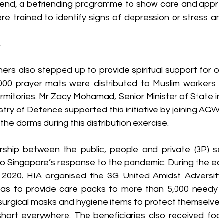
nd, a befriending programme to show care and apprec
e trained to identify signs of depression or stress
.
tners also stepped up to provide spiritual support for 
000 prayer mats were distributed to Muslim workers 
mitories. Mr Zaqy Mohamad, Senior Minister of State in 
try of Defence supported this initiative by joining AG
g the dorms during this distribution exercise.
ship between the public, people and private (3P) se
to Singapore’s response to the pandemic. During the ea
020, HIA organised the SG United Amidst Adversity in
as to provide care packs to more than 5,000 needy in
surgical masks and hygiene items to protect themselves
hort everywhere. The beneficiaries also received fo