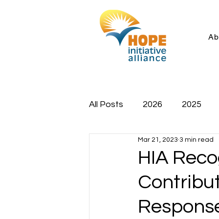
Ab
All Posts
2026
2025
Mar 21, 2023
3 min read
HIA Recog
Contribu
Response