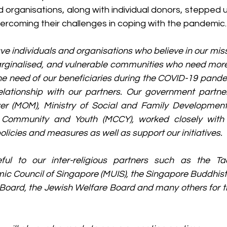
d organisations, along with individual donors, stepped up
vercoming their challenges in coping with the pandemic.
ve individuals and organisations who believe in our miss
marginalised, and vulnerable communities who need more
the need of our beneficiaries during the COVID-19 pand
elationship with our partners. Our government partner
er (MOM), Ministry of Social and Family Development
e, Community and Youth (MCCY), worked closely with
licies and measures as well as support our initiatives.
ul to our inter-religious partners such as the Tao
amic Council of Singapore (MUIS), the Singapore Buddhist 
ard, the Jewish Welfare Board and many others for th