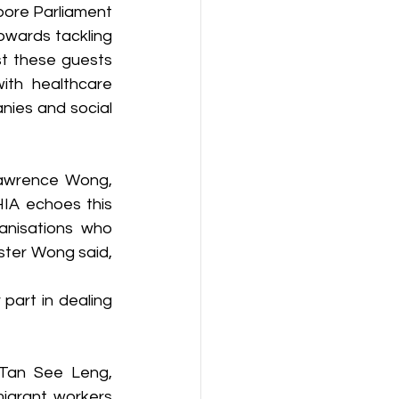
pore Parliament 
wards tackling 
t these guests 
th healthcare 
nies and social 
Lawrence Wong, 
IA echoes this 
anisations who 
ster Wong said, 
part in dealing 
Tan See Leng, 
grant workers 