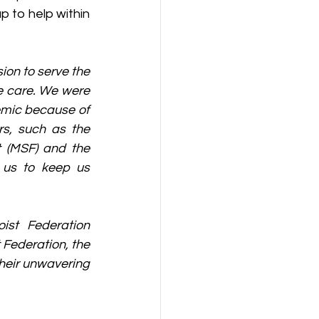
 to help within 
ion to serve the 
 care. We were 
emic because of 
s, such as the 
 (MSF) and the 
 us to keep us 
ist Federation 
Federation, the 
eir unwavering 