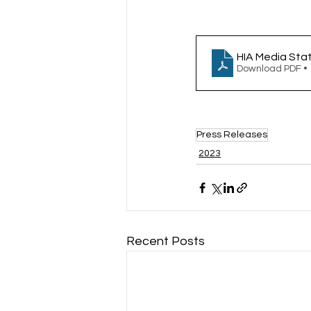
HIA Media Sta
Download PDF •
Press Releases
2023
Recent Posts