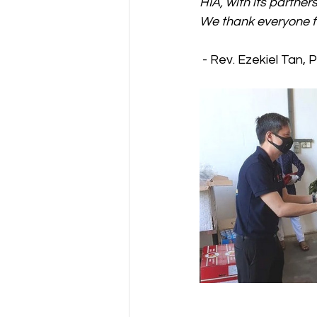
HIA, with its partner
We thank everyone fo
 - Rev. Ezekiel Tan, 