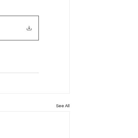
See All