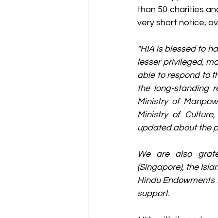
than 50 charities an
very short notice, o
"HIA is blessed to ha
lesser privileged, 
able to respond to 
the long-standing r
Ministry of Manpow
Ministry of Cultur
updated about the po
We are also gratef
(Singapore), the Isl
Hindu Endowments Bo
support.