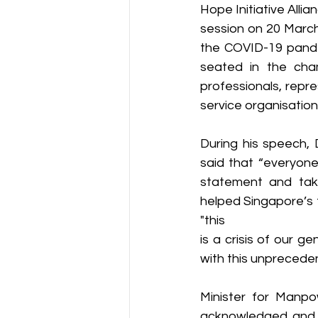
Hope Initiative Alli
session on 20 March
the COVID-19 pande
seated in the cha
professionals, repr
service organisatio
During his speech, 
said that “everyone
statement and take
helped Singapore’s f
"this
is a crisis of our g
with this unpreceden
Minister for Manpo
acknowledged and t