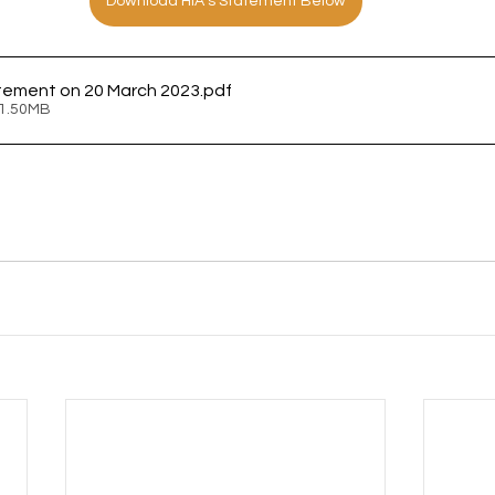
Download HIA's Statement Below
tement on 20 March 2023
.pdf
 1.50MB