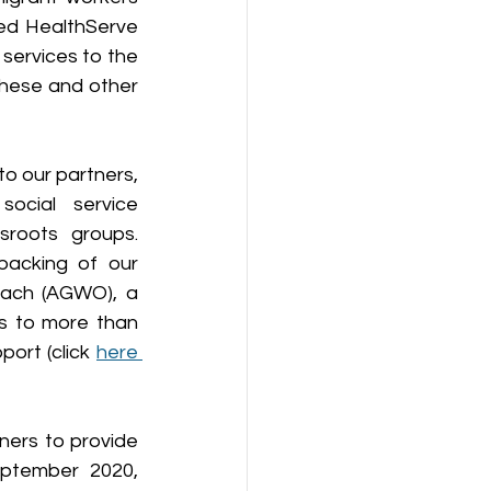
ed HealthServe 
ervices to the 
these and other 
o our partners, 
ocial service 
roots groups. 
acking of our 
each (AGWO), a 
s to more than 
ort (click 
here 
ers to provide 
ptember 2020, 