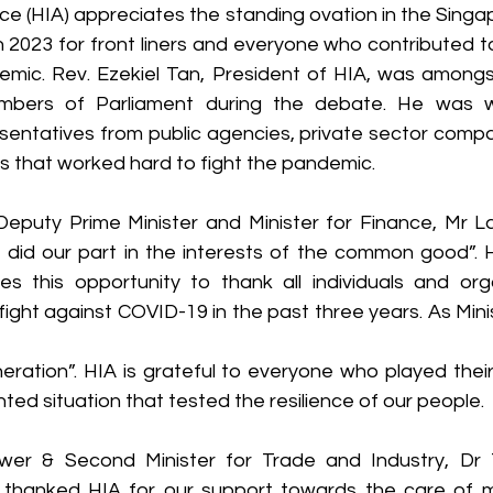
ance (HIA) appreciates the standing ovation in the Singa
 2023 for front liners and everyone who contributed to
mic. Rev. Ezekiel Tan, President of HIA, was amongs
mbers of Parliament during the debate. He was wi
esentatives from public agencies, private sector compa
ns that worked hard to fight the pandemic.
Deputy Prime Minister and Minister for Finance, Mr 
 did our part in the interests of the common good”. H
s this opportunity to thank all individuals and org
ight against COVID-19 in the past three years. As Mini
eneration”. HIA is grateful to everyone who played their 
ted situation that tested the resilience of our people.
wer & Second Minister for Trade and Industry, Dr 
hanked HIA for our support towards the care of mi