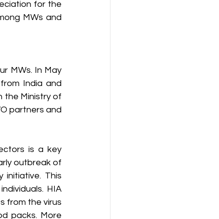
iation for the 
 among MWs and 
our MWs. In May 
from India and 
the Ministry of 
WO partners and 
ctors is a key 
rly outbreak of 
itiative. This 
dividuals. HIA 
 from the virus 
od packs. More 