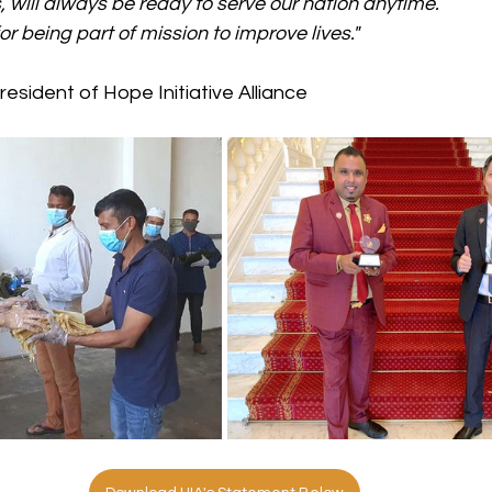
s, will always be ready to serve our nation anytime. 
r being part of mission to improve lives."
President of Hope Initiative Alliance