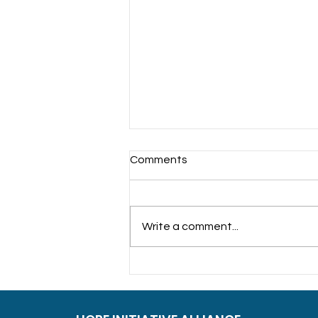
Comments
Write a comment...
Sowing Care Together
Interfaith Charity Iftar at
Ramakrishna Mission,
Singapore