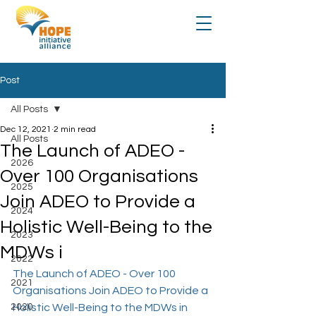
Post
All Posts
Dec 12, 2021
2 min read
All Posts
The Launch of ADEO -
2026
Over 100 Organisations
2025
Join ADEO to Provide a
2024
Holistic Well-Being to the
2023
MDWs i
2022
The Launch of ADEO - Over 100 
2021
Organisations Join ADEO to Provide a 
2020
Holistic Well-Being to the MDWs in 