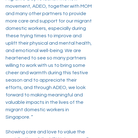
movement, ADEO, together with MOM 
and many other partners to provide 
more care and support for our migrant 
domestic workers, especially during 
these trying times to improve and 
uplift their physical and mental health, 
and emotional well-being. We are 
heartened to see so many partners 
willing to work with us to bring some 
cheer and warmth during this festive 
season and to appreciate their 
efforts, and through ADEO, we look 
forward to making meaningful and 
valuable impacts in the lives of the 
migrant domestic workers in 
Singapore. ”
Showing care and love to value the 