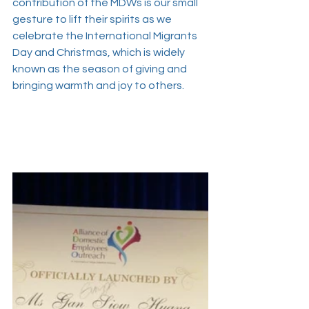
contribution of the MDWs is our small 
gesture to lift their spirits as we 
celebrate the International Migrants 
Day and Christmas, which is widely 
known as the season of giving and 
bringing warmth and joy to others.