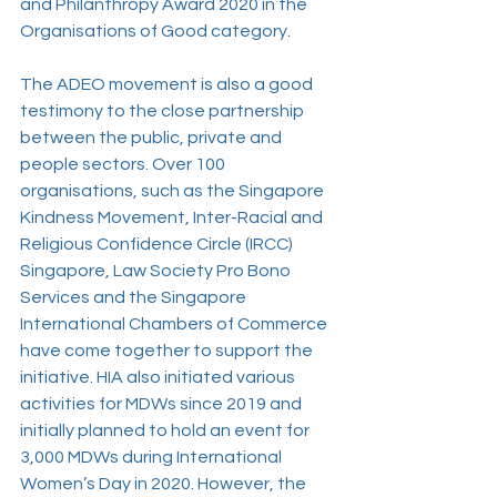
and Philanthropy Award 2020 in the 
Organisations of Good category. 
The ADEO movement is also a good 
testimony to the close partnership 
between the public, private and 
people sectors. Over 100 
organisations, such as the Singapore 
Kindness Movement, Inter-Racial and 
Religious Confidence Circle (IRCC) 
Singapore, Law Society Pro Bono 
Services and the Singapore 
International Chambers of Commerce 
have come together to support the 
initiative. HIA also initiated various 
activities for MDWs since 2019 and 
initially planned to hold an event for 
3,000 MDWs during International 
Women’s Day in 2020. However, the 