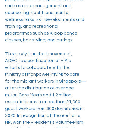
such as case management and 
counselling, health and mental 
wellness talks, skill developments and 
training, and recreational 
programmes such as K-pop dance 
classes, hair styling, and outings.
This newly launched movement, 
ADEO, is a continuation of HIA’s 
efforts to collaborate with the 
Ministry of Manpower (MOM) to care 
for the migrant workers in Singapore—
after the distribution of over one 
million Care Meals and 1.2 million 
essential items to more than 21,000 
guest workers from 300 dormitories in 
2020. In recognition of these efforts, 
HIA won the President’s Volunteerism 