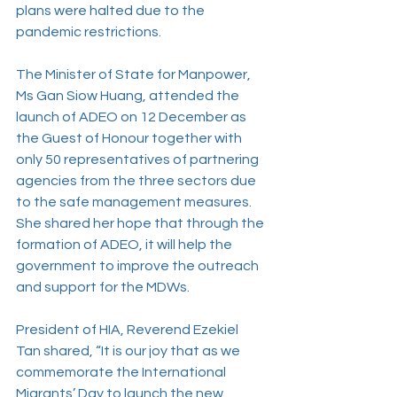
plans were halted due to the 
pandemic restrictions.
The Minister of State for Manpower, 
Ms Gan Siow Huang, attended the 
launch of ADEO on 12 December as 
the Guest of Honour together with 
only 50 representatives of partnering 
agencies from the three sectors due 
to the safe management measures. 
She shared her hope that through the 
formation of ADEO, it will help the 
government to improve the outreach 
and support for the MDWs.
President of HIA, Reverend Ezekiel 
Tan shared, “It is our joy that as we 
commemorate the International 
Migrants’ Day to launch the new 