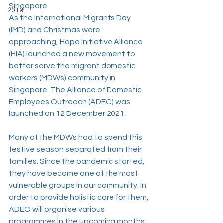
Singapore
2019
As the International Migrants Day 
(IMD) and Christmas were 
approaching, Hope Initiative Alliance 
(HIA) launched a new movement to 
better serve the migrant domestic 
workers (MDWs) community in 
Singapore. The Alliance of Domestic 
Employees Outreach (ADEO) was 
launched on 12 December 2021.
Many of the MDWs had to spend this 
festive season separated from their 
families. Since the pandemic started, 
they have become one of the most 
vulnerable groups in our community. In 
order to provide holistic care for them, 
ADEO will organise various 
programmes in the upcoming months 