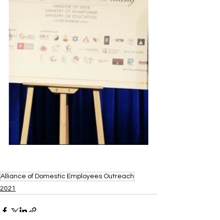
Alliance of Domestic Employees Outreach
2021