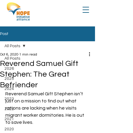
Post
All Posts
Oct 6, 2020
1 min read
All Posts
Reverend Samuel Gift
2026
Stephen: The Great
2025
Befriender
2024
Reverend Samuel Gift Stephen isn’t 
2023
just on a mission to find out what 
rations are lacking when he visits 
2022
migrant worker dormitories. He is out 
2021
to save lives.
2020