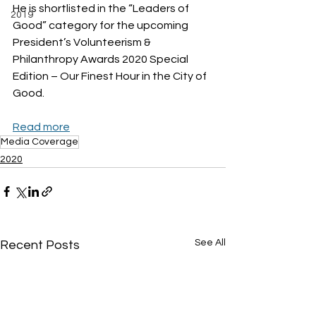
He is shortlisted in the “Leaders of 
2019
Good” category for the upcoming 
President’s Volunteerism & 
Philanthropy Awards 2020 Special 
Edition – Our Finest Hour in the City of 
Good.
Read more
Media Coverage
2020
See All
Recent Posts