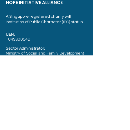
HOPE INITIATIVE ALLIANCE
A Singapore registered charity with
Institution of Public Character (IPC) status.
UEN:
T04SS0054D
Sector Administrator:
Ministry of Social and Family Development
Address:
3015A Ubi Road 1,
#07-07
Singapore 408705
Phone: Email :
+65 6304 3499
info@hia.sg
Member of: