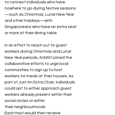
to connect individuals who have 
nowhere to go during festive seasons
—such as Christmas, Lunar New Year 
and other holidays—with 
Singaporeans who have an extra seat 
or more at their dining table.  
In an effort to reach out to guest 
workers during Christmas and Lunar 
New Year periods, AGWO joined the 
collaborative efforts to urge local 
communities to sign up to host 
workers for meals at their houses. As 
part of Just An Extra Chair, individuals 
could opt to either approach guest 
workers already present within their 
social circles or within 
their neighbourhoods. 
Each Host would then receive 