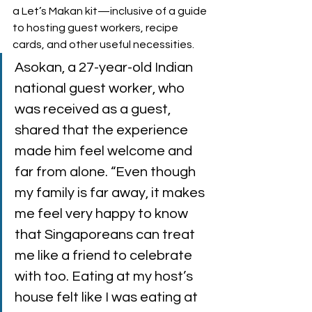
a Let’s Makan kit—inclusive of a guide 
to hosting guest workers, recipe 
cards, and other useful necessities.  
Asokan, a 27-year-old Indian 
national guest worker, who 
was received as a guest, 
shared that the experience 
made him feel welcome and 
far from alone. “Even though 
my family is far away, it makes 
me feel very happy to know 
that Singaporeans can treat 
me like a friend to celebrate 
with too. Eating at my host’s 
house felt like I was eating at 