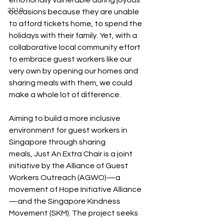
emotionally vulnerable during joyous 
2019
occasions because they are unable 
to afford tickets home, to spend the 
holidays with their family. Yet, with a 
collaborative local community effort 
to embrace guest workers like our 
very own by opening our homes and 
sharing meals with them, we could 
make a whole lot of difference. 
Aiming to build a more inclusive 
environment for guest workers in 
Singapore through sharing 
meals, Just An Extra Chair is a joint 
initiative by the Alliance of Guest 
Workers Outreach (AGWO)—a 
movement of Hope Initiative Alliance
—and the Singapore Kindness 
Movement (SKM). The project seeks 