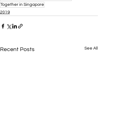
Together in Singapore
2019
See All
Recent Posts