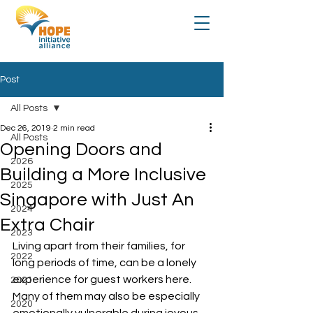
Post
All Posts
Dec 26, 2019
2 min read
All Posts
Opening Doors and
2026
Building a More Inclusive
2025
Singapore with Just An
2024
Extra Chair
2023
Living apart from their families, for 
2022
long periods of time, can be a lonely 
experience for guest workers here. 
2021
Many of them may also be especially 
2020