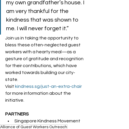
my own grandfather’s house. I 
am very thankful for the 
kindness that was shown to 
me. I will never forget it.”  
Join us in taking the opportunity to 
bless these often-neglected guest 
workers with a hearty meal—as a 
gesture of gratitude and recognition 
for their contributions, which have 
worked towards building our city-
state.  
Visit 
kindness.sg/just-an-extra-chair
for more information about the 
initiative. 
PARTNERS
Singapore Kindness Movement
Alliance of Guest Workers Outreach