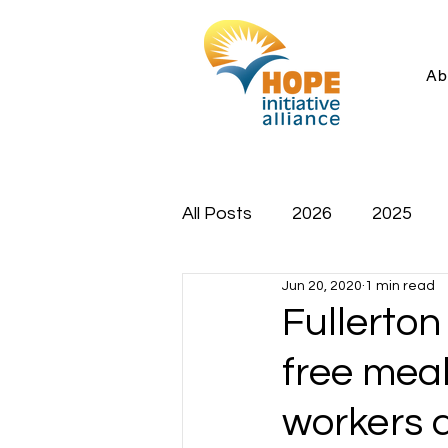
Ab
All Posts
2026
2025
Jun 20, 2020
1 min read
Fullerton
free meal
workers 