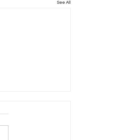
See All