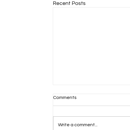
Recent Posts
Comments
Write a comment...