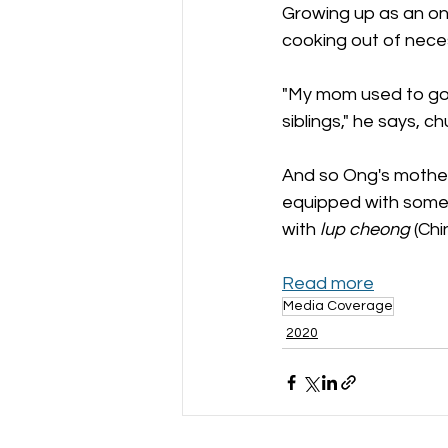
Growing up as an onl
cooking out of neces
"My mom used to go 
siblings," he says, ch
And so Ong's mother
equipped with some co
with 
lup cheong
 (Ch
Read more
Media Coverage
2020