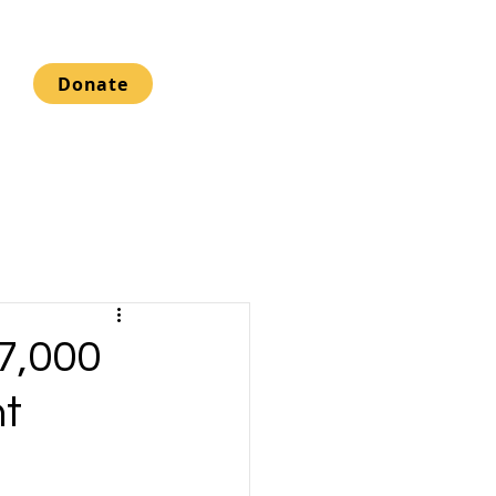
Donate
17,000
nt