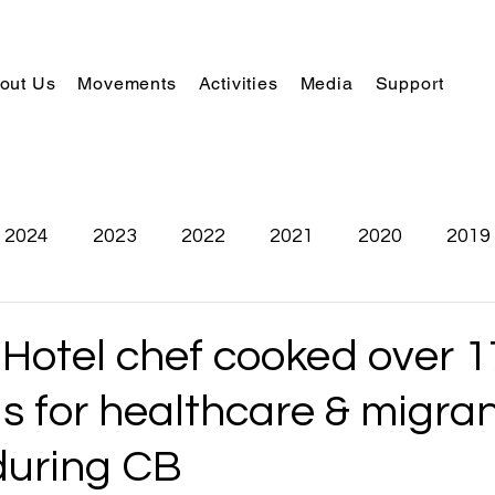
out Us
Movements
Activities
Media
Support
2024
2023
2022
2021
2020
2019
 Hotel chef cooked over 
s for healthcare & migra
during CB