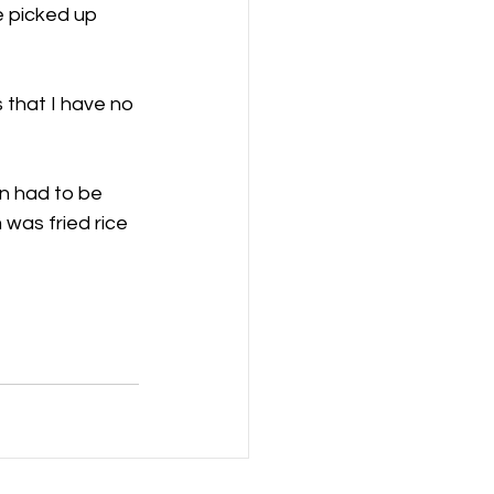
e picked up 
that I have no 
n had to be 
 was fried rice 