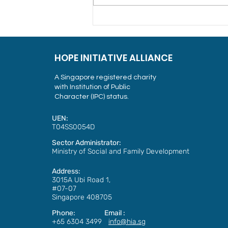
Alliance of Guest Workers
Outreach Celebrates
International Migrants’ Day
and Christmas with Guest
HOPE INITIATIVE ALLIANCE
Workers
A Singapore registered charity
with Institution of Public
Character (IPC) status.
UEN:
T04SS0054D
Sector Administrator:
Ministry of Social and Family Development
Address:
3015A Ubi Road 1,
#07-07
Singapore 408705
Phone: Email :
+65 6304 3499
info@hia.sg