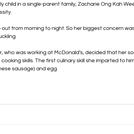
y child in a single-parent family, Zacharie Ong Kah We
sity.
out from morning to night. So her biggest concern was 
uckling.
, who was working at McDonald's, decided that her so
oking skills. The first culinary skill she imparted to him
inese sausage) and egg.