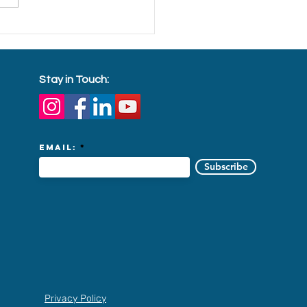
ading festive cheer to
ign workers in dorms
Stay in Touch:
Email:
Subscribe
Privacy Policy