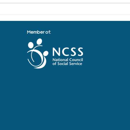
Bringing Light to the Migrant
Spre
Workers this Deepavali
fore
Member of: